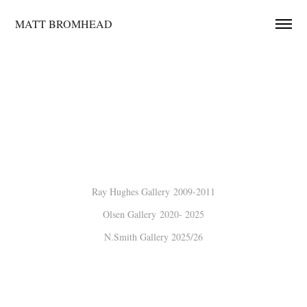
MATT BROMHEAD
Ray Hughes Gallery 2009-2011
Olsen Gallery
2020- 2025
N.Smith Gallery
2025/26